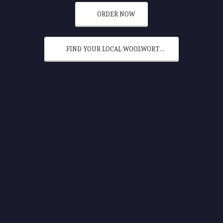
ORDER NOW
FIND YOUR LOCAL WOOLWORTHS