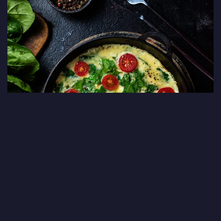
Cheese, Spinach & Tomato Omelet
Serves 1-2 people