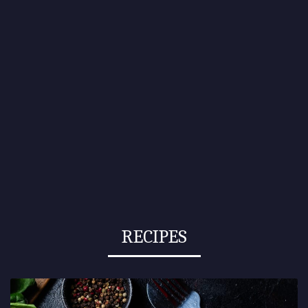
RECIPES