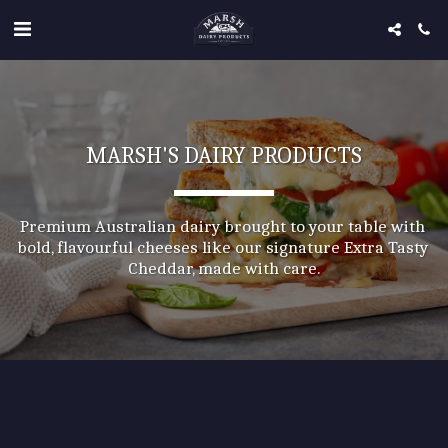
MARSH'S DAIRY PRODUCTS
Premium Australian dairy brought to your table with 
bold, flavourful cheeses like our signature Extra Tasty 
Cheddar, made with care.