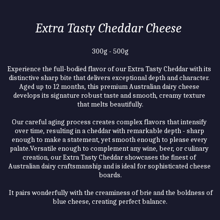
Extra Tasty Cheddar Cheese 
300g - 500g
Experience the full-bodied flavor of our Extra Tasty Cheddar with its 
distinctive sharp bite that delivers exceptional depth and character. 
Aged up to 12 months, this premium Australian dairy cheese 
develops its signature robust taste and smooth, creamy texture 
that melts beautifully.
Our careful aging process creates complex flavors that intensify 
over time, resulting in a cheddar with remarkable depth - sharp 
enough to make a statement, yet smooth enough to please every 
palate.Versatile enough to complement any wine, beer, or culinary 
creation, our Extra Tasty Cheddar showcases the finest of 
Australian dairy craftsmanship and is ideal for sophisticated cheese 
boards.
 It pairs wonderfully with the creaminess of brie and the boldness of 
blue cheese, creating perfect balance.