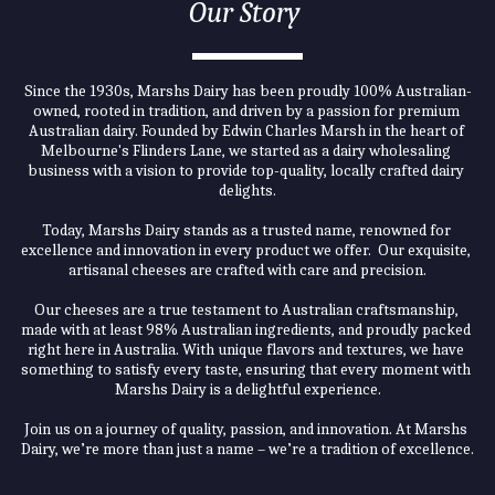
Our Story 
Since the 1930s, Marshs Dairy has been proudly 100% Australian-
owned, rooted in tradition, and driven by a passion for premium 
Australian dairy. Founded by Edwin Charles Marsh in the heart of 
Melbourne's Flinders Lane, we started as a dairy wholesaling 
business with a vision to provide top-quality, locally crafted dairy 
delights.
Today, Marshs Dairy stands as a trusted name, renowned for 
excellence and innovation in every product we offer.  Our exquisite, 
artisanal cheeses are crafted with care and precision.
Our cheeses are a true testament to Australian craftsmanship, 
made with at least 98% Australian ingredients, and proudly packed 
right here in Australia. With unique flavors and textures, we have 
something to satisfy every taste, ensuring that every moment with 
Marshs Dairy is a delightful experience.
Join us on a journey of quality, passion, and innovation. At Marshs 
Dairy, we’re more than just a name – we’re a tradition of excellence.