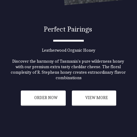
Perfect Pairings 
Leatherwood Organic Honey
Discover the harmony of Tasmania's pure wilderness honey 
with our premium extra tasty cheddar cheese. The floral 
complexity of R. Stephens honey creates extraordinary flavor 
combinations
ORDER NOW
VIEW MORE